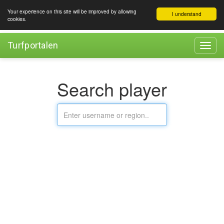
Your experience on this site will be improved by allowing
I understand
cookies.
Turfportalen
Toggl
Navig
Search player