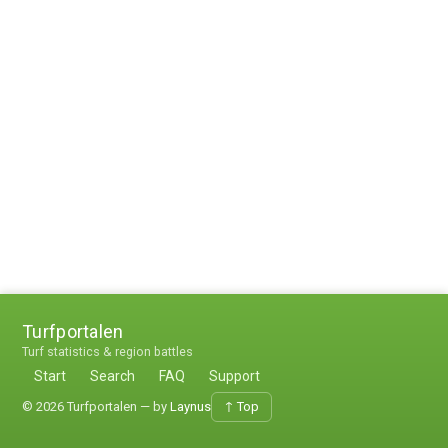
Turfportalen
Turf statistics & region battles
Start
Search
FAQ
Support
© 2026 Turfportalen — by
Laynus
↑ Top