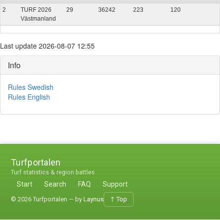
2
TURF 2026
29
36242
223
120
Västmanland
Last update 2026-08-07 12:55
Info
Rules Swedish
Rules English
Turfportalen
Turf statistics & region battles
Start
Search
FAQ
Support
© 2026 Turfportalen — by
Laynus
↑ Top