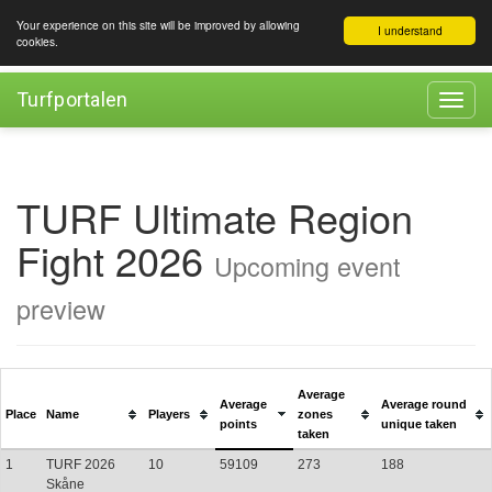
Your experience on this site will be improved by allowing
I understand
cookies.
Turfportalen
Toggl
Navig
TURF Ultimate Region
Fight 2026
Upcoming event
preview
Average
Average
Average round
Place
Name
Players
zones
points
unique taken
taken
1
TURF 2026
10
59109
273
188
Skåne