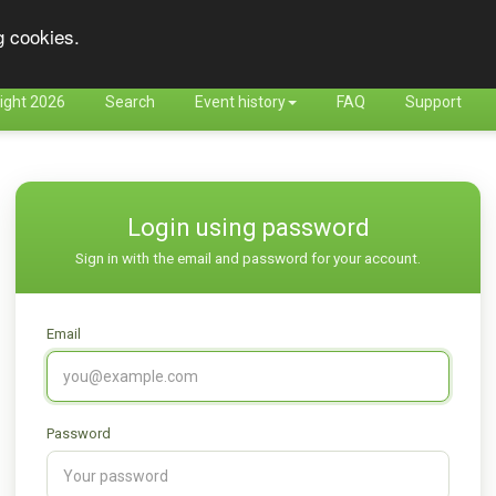
g cookies.
ight 2026
Search
Event history
FAQ
Support
Login using password
Sign in with the email and password for your account.
Email
Password